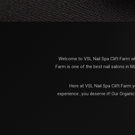
Welcome to VSL Nail Spa Clift Farm whe
Farm is one of the best nail salons in M
Here at VSL Nail Spa Clift Farm y
experience...you deserve it! Our Organi