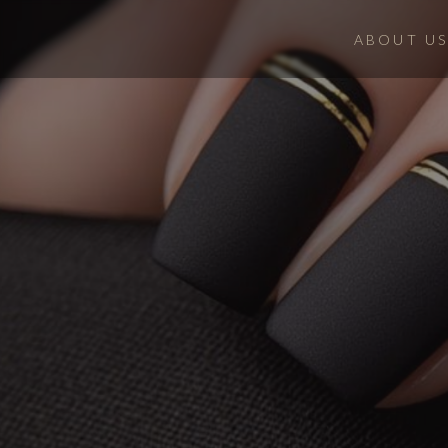
ABOUT US