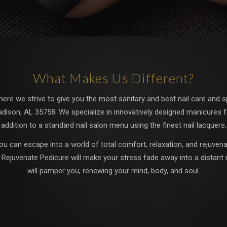
What Makes Us Different?
re we strive to give you the most sanitary and best nail care and spa
adison, AL 35758. We specialize in innovatively designed manicures f
addition to a standard nail salon menu using the finest nail lacquers.
ou can escape into a world of total comfort, relaxation, and rejuvenat
c Rejuvenate Pedicure will make your stress fade away into a distant 
will pamper you, renewing your mind, body, and soul.