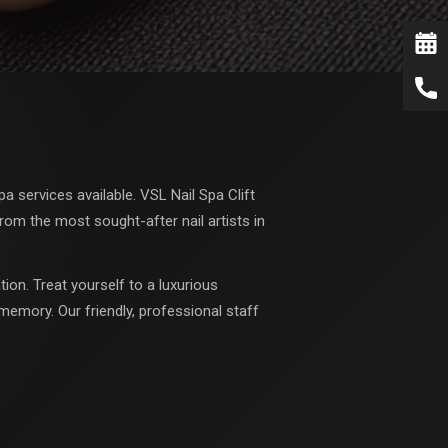
 services available. VSL Nail Spa Clift
rom the most sought-after nail artists in
ion. Treat yourself to a luxurious
memory. Our friendly, professional staff