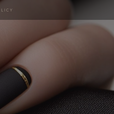
OLICY