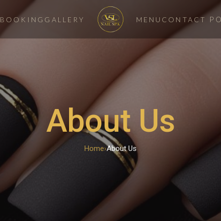
P
BOOKING
GALLERY
MENU
CONTACT
About Us
Home
›
About Us